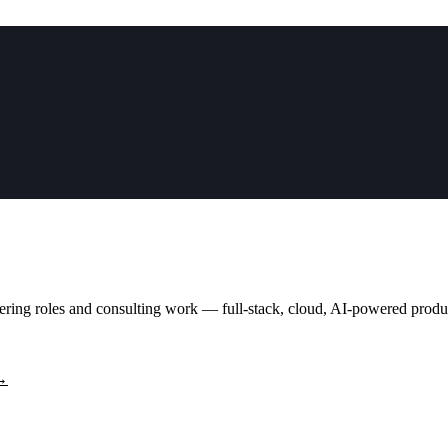
neering roles and consulting work — full-stack, cloud, AI-powered prod
 →