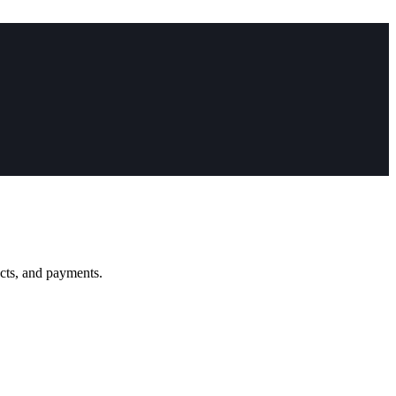
ucts, and payments.