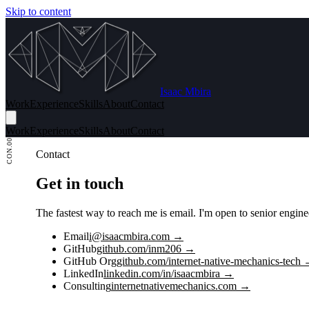
Skip to content
Isaac Mbira
Work
Experience
Skills
About
Contact
Work
Experience
Skills
About
Contact
CON.00
Contact
Get in touch
The fastest way to reach me is email. I'm open to senior engi
Email
i@isaacmbira.com →
GitHub
github.com/inm206 →
GitHub Org
github.com/internet-native-mechanics-tech
LinkedIn
linkedin.com/in/isaacmbira →
Consulting
internetnativemechanics.com →