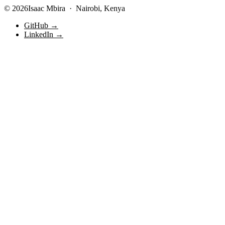
© 2026Isaac Mbira · Nairobi, Kenya
GitHub →
LinkedIn →